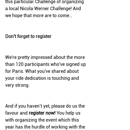
this particular Challenge of organizing 
a local Nicola Werner Challenge! And 
we hope that more are to come…
Don't forget to register
We're pretty impressed about the more 
than 120 participants who've signed up 
for Paris. What you've shared about 
your ride dedication is touching and 
very strong.
And if you haven’t yet, please do us the 
favour and 
register now!
 You help us 
with organizing the event which this 
year has the hurdle of working with the 