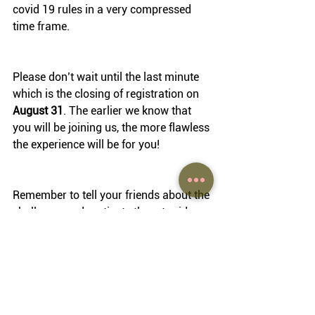
covid 19 rules in a very compressed 
time frame.
Please don’t wait until the last minute 
which is the closing of registration on 
August 31
. The earlier we know that 
you will be joining us, the more flawless 
the experience will be for you!
Remember to tell your friends about the 
challenge, and motivate them to ride 
alongside you, or to participate in one 
of the local rides. 
Enjoy a wonderful summer break!
Moritz 