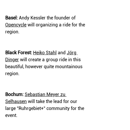
Basel:
 Andy Kessler the founder of 
Opencycle
 will organizing a ride for the 
region.
Black Forest:
Heiko Stahl
 and 
Jörg 
Dinger
 will create a group ride in this 
beautiful, however quite mountainous 
region.
Bochum:
Sebastian Meyer zu 
Selhausen
 will take the lead for our 
large “Ruhrgebiet+“ community for the 
event.