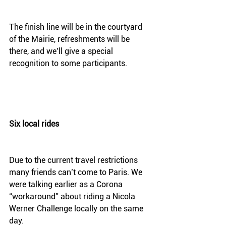
The finish line will be in the courtyard 
of the Mairie, refreshments will be 
there, and we’ll give a special 
recognition to some participants. 
Six local rides
Due to the current travel restrictions 
many friends can’t come to Paris. We 
were talking earlier as a Corona 
“workaround” about riding a Nicola 
Werner Challenge locally on the same 
day.