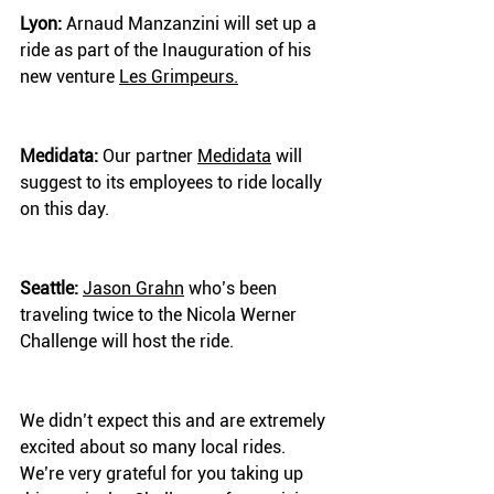
Lyon:
 Arnaud Manzanzini will set up a 
ride as part of the Inauguration of his 
new venture 
Les Grimpeurs.
Medidata:
 Our partner 
Medidata
 will 
suggest to its employees to ride locally 
on this day.
Seattle:
Jason Grahn
 who’s been 
traveling twice to the Nicola Werner 
Challenge will host the ride.
We didn’t expect this and are extremely 
excited about so many local rides. 
We’re very grateful for you taking up 