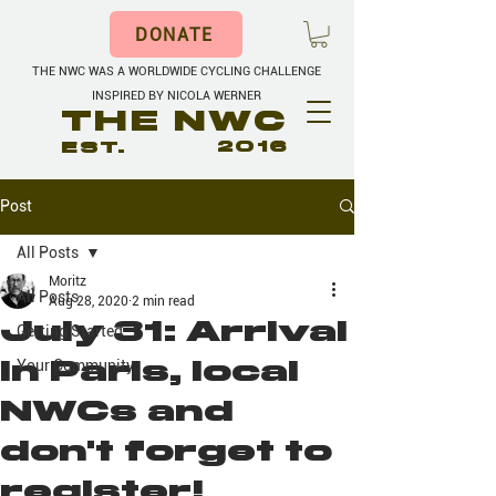
DONATE
THE NWC WAS A WORLDWIDE CYCLING CHALLENGE
INSPIRED BY NICOLA WERNER
THE NWC
EST.
2016
Post
All Posts
Moritz
All Posts
Aug 28, 2020
2 min read
July 31: Arrival
Getting Started
in Paris, local
Your Community
NWCs and
don't forget to
register!