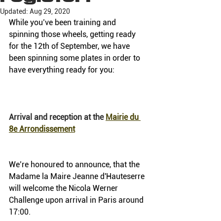
Updated:
Aug 29, 2020
While you’ve been training and 
spinning those wheels, getting ready 
for the 12th of September, we have 
been spinning some plates in order to 
have everything ready for you:
Arrival and reception at the 
Mairie du 
8e Arrondissement
We’re honoured to announce, that the 
Madame la Maire Jeanne d'Hauteserre 
will welcome the Nicola Werner 
Challenge upon arrival in Paris around 
17:00.  