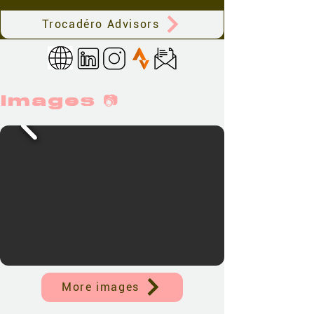
Trocadéro Advisors
Images 📷
More images