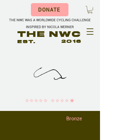
DONATE
THE NWC WAS A WORLDWIDE CYCLING CHALLENGE
INSPIRED BY NICOLA WERNER
THE NWC
EST.
2016
⭐️⭐️⭐️⭐️⭐️ ⭐️⭐️⭐️⭐️★
Bronze