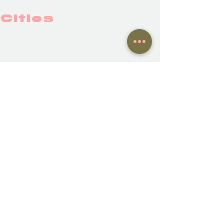
Cities
BAYONNE
BERLIN
Show More
NWC family members