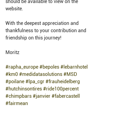
should be available to view on the 
website. 
With the deepest appreciation and 
thankfulness to your contribution and 
friendship on this journey! 
Moritz 
#rapha_europe
#bepoles
#lebarnhotel
#km0
#medidatasolutions
#MSD
#poilane
#lpa_cgr
#frauheidelberg
#hutchinsontires
#ride100percent
#chimpbars
#janvier
#fabercastell
#fairmean