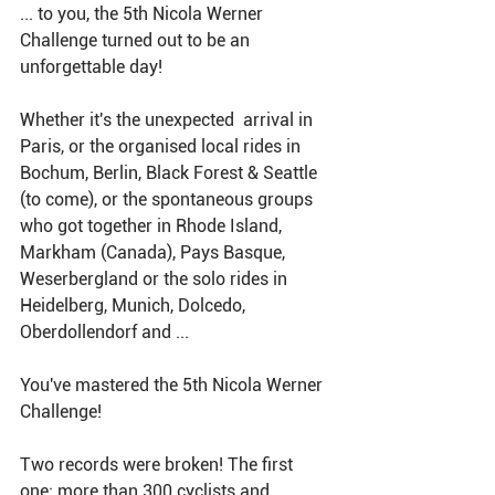
... to you, the 5th Nicola Werner 
Challenge turned out to be an 
unforgettable day!
Whether it's the unexpected  arrival in 
Paris, or the organised local rides in 
Bochum, Berlin, Black Forest & Seattle 
(to come), or the spontaneous groups 
who got together in Rhode Island, 
Markham (Canada), Pays Basque, 
Weserbergland or the solo rides in 
Heidelberg, Munich, Dolcedo, 
Oberdollendorf and ... 
You've mastered the 5th Nicola Werner 
Challenge! 
Two records were broken! The first 
one: more than 300 cyclists and 