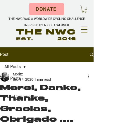
DONATE
THE NWC WAS A WORLDWIDE CYCLING CHALLENGE
INSPIRED BY NICOLA WERNER
THE NWC
EST.
2016
Post
All Posts
Moritz
All Posts
Sep 14, 2020
1 min read
Merci, Danke,
Getting Started
Thanks,
Your Community
Gracias,
Obrigado ....