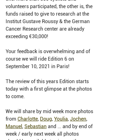
volunteers participated, the other is, the 
funds raised to give to research at the 
Institut Gustave Roussy & the German 
Cancer Research center are already 
exceeding €30,000!
Your feedback is overwhelming and of 
course we will ride Edition 6 on 
September 10, 2021 in Paris!
The review of this years Edition starts 
today with a first glimpse at the photos 
to come. 
We will share by mid week more photos 
from 
Charlotte
, 
Doug
, 
Youlia
, 
Jochen
, 
Manuel
, 
Sebastian
 and ... and by end of 
week / early next week all photos 