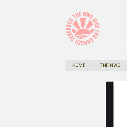
HOME
THE NWC