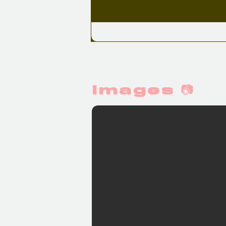
Images 📷