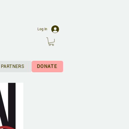
C
Log In
PARTNERS
DONATE