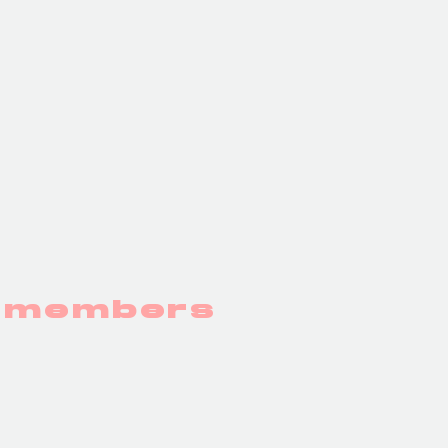
y members