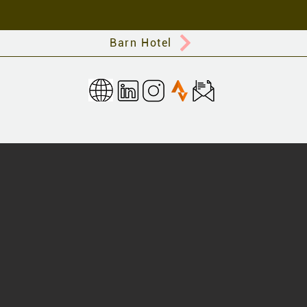
Barn Hotel