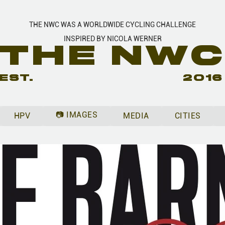
THE NWC WAS A WORLDWIDE CYCLING CHALLENGE
INSPIRED BY NICOLA WERNER
THE NW
EST.
2016
📷 IMAGES
HPV
MEDIA
CITIES