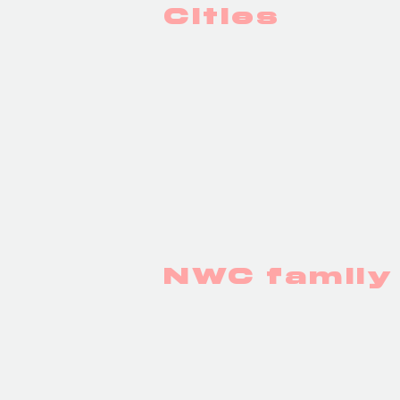
Cities
PARIS
NWC famil