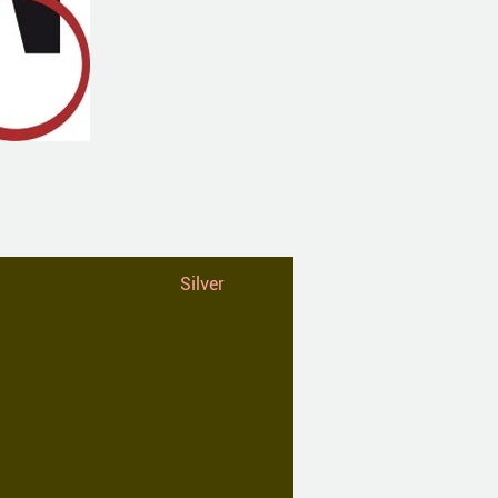
Silver