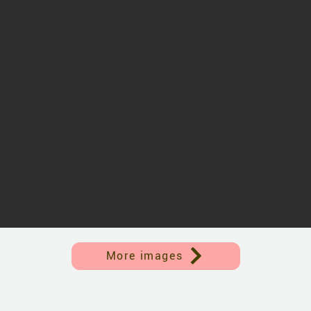
More images