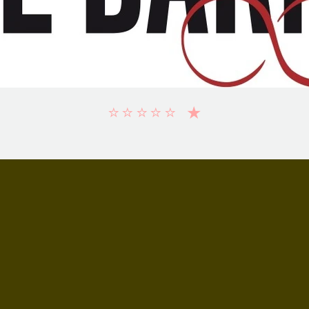
⭐️⭐️⭐️⭐️⭐️ ★