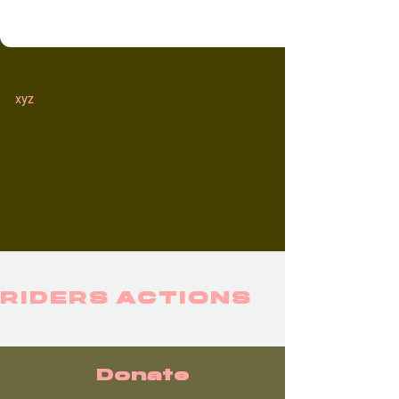
xyz
RIDERS ACTIONS
Donate