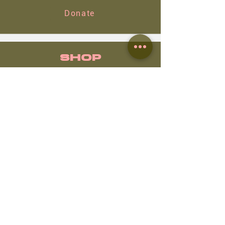
Donate
SHOP
Shop
NWC images
View
Routes 🗺️