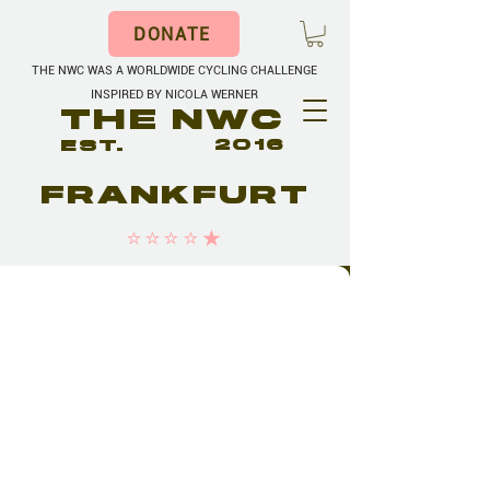
DONATE
THE NWC WAS A WORLDWIDE CYCLING CHALLENGE
INSPIRED BY NICOLA WERNER
THE NWC
EST.
2016
FRANKFURT
⭐️⭐️⭐️⭐️★