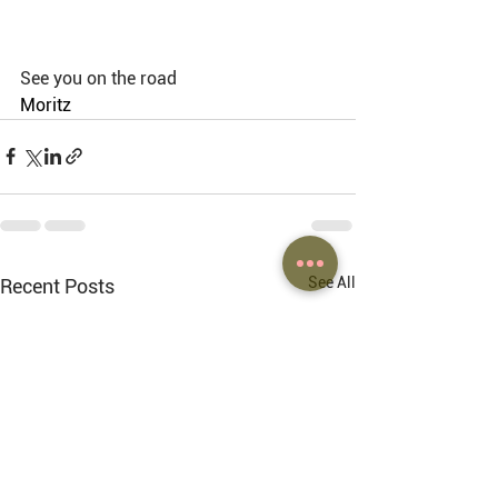
See you on the road
Moritz 
See All
Recent Posts