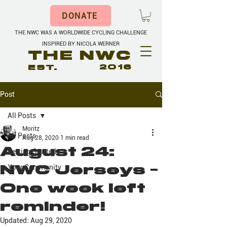
DONATE
THE NWC WAS A WORLDWIDE CYCLING CHALLENGE
INSPIRED BY NICOLA WERNER
THE NWC
EST.
2016
Post
All Posts
Moritz
All Posts
Aug 28, 2020
1 min read
August 24:
Getting Started
NWC Jerseys -
Your Community
One week left
reminder!
Updated:
Aug 29, 2020