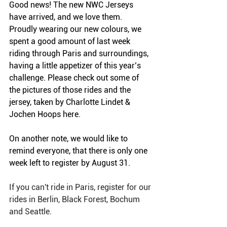
Good news! The new NWC Jerseys 
have arrived, and we love them. 
Proudly wearing our new colours, we 
spent a good amount of last week 
riding through Paris and surroundings, 
having a little appetizer of this year’s 
challenge. Please check out some of 
the pictures of those rides and the 
jersey, taken by Charlotte Lindet & 
Jochen Hoops here. 
On another note, we would like to 
remind everyone, that there is only one 
week left to register by August 31.  
If you can't ride in Paris, register for our 
rides in Berlin, Black Forest, Bochum 
and Seattle. 