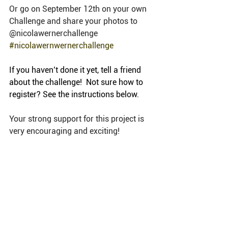
Or go on September 12th on your own 
Challenge and share your photos to 
@nicolawernerchallenge 
#nicolawernwernerchallenge
If you haven’t done it yet, tell a friend 
about the challenge!  Not sure how to 
register? See the instructions below.
Your strong support for this project is 
very encouraging and exciting! 