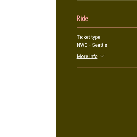
Ride
Ticket type
NWC - Seattle
More info