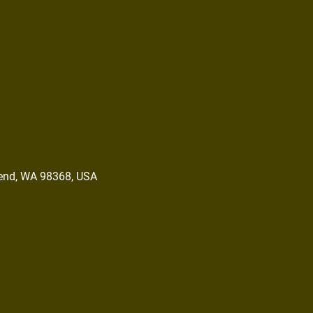
end, WA 98368, USA