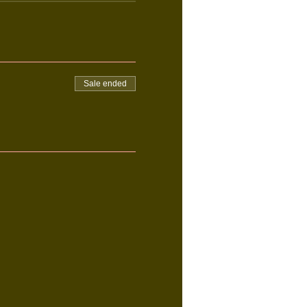
Sale ended