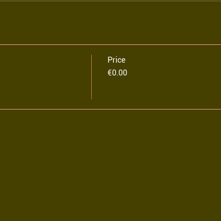
Price
€0.00