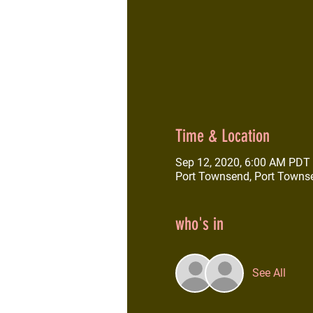
Time & Location
Sep 12, 2020, 6:00 AM PDT
Port Townsend, Port Towns
who's in
See All