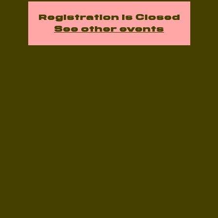
Registration is Closed
See other events