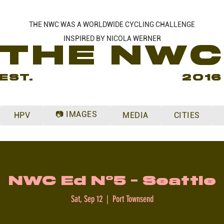
THE NWC WAS A WORLDWIDE CYCLING CHALLENGE
INSPIRED BY NICOLA WERNER
THE NW
EST.
2016
📷 IMAGES
HPV
MEDIA
CITIES
NWC Ed N°5 - Seattle
Sat, Sep 12
  |  
Port Townsend