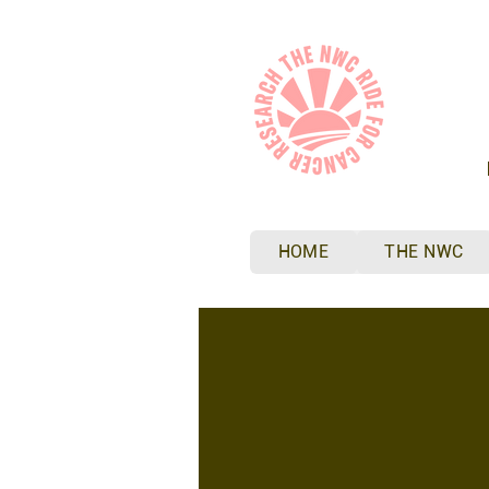
HOME
THE NWC