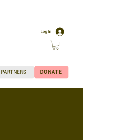
C
Log In
PARTNERS
DONATE