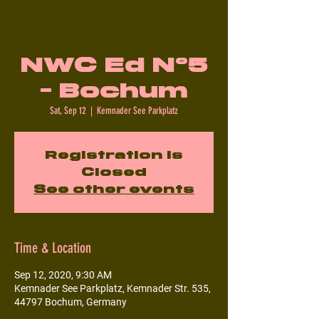
NWC Ed N°5
- Bochum
Sat, Sep 12
  |  
Kemnader See Parkplatz
Registration is
Closed
See other events
Time & Location
Sep 12, 2020, 9:30 AM
Kemnader See Parkplatz, Kemnader Str. 535,
44797 Bochum, Germany