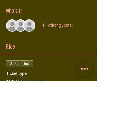
who's in
+ 11 other guests
Ride
Sale ended
Ticket type
NWC Bochum
More info
Price
€0.00