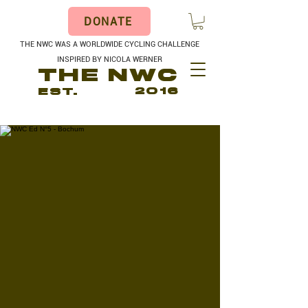
DONATE
THE NWC WAS A WORLDWIDE CYCLING CHALLENGE
INSPIRED BY NICOLA WERNER
THE NWC
EST.
2016