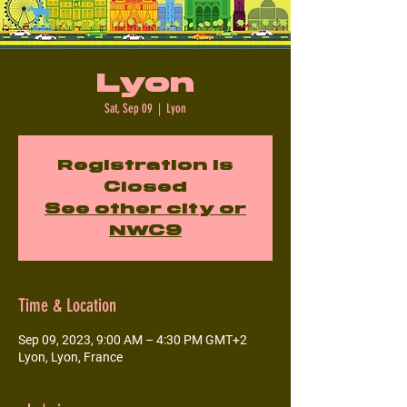
Lyon
Sat, Sep 09
  |  
Lyon
Registration is
Closed
See other city or
NWC9
Time & Location
Sep 09, 2023, 9:00 AM – 4:30 PM GMT+2
Lyon, Lyon, France