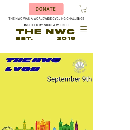
DONATE
THE NWC WAS A WORLDWIDE CYCLING CHALLENGE
INSPIRED BY NICOLA WERNER
THE NWC
EST.
2016