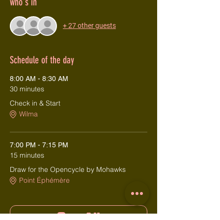
who's in
+ 27 other guests
Schedule of the day
8:00 AM - 8:30 AM
30 minutes
Check in & Start
Wilma
7:00 PM - 7:15 PM
15 minutes
Draw for the Opencycle by Mohawks
Point Éphémère
See All