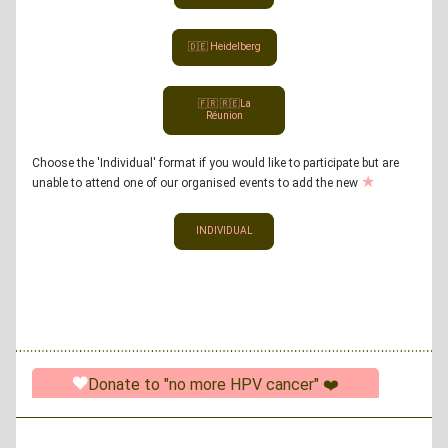
🇩🇪 Heidelberg
🇫🇷 🇷🇪La
Réunion
Choose the 'Individual' format if you would like to participate but are 
★
unable to attend one of our organised events to add the new 
INDIVIDUAL
Donate to "no more HPV cancer" ❤️