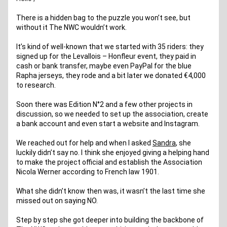
There is a hidden bag to the puzzle you won’t see, but 
without it The NWC wouldn’t work.
It’s kind of well-known that we started with 35 riders: they 
signed up for the Levallois – Honfleur event, they paid in 
cash or bank transfer, maybe even PayPal for the blue 
Rapha jerseys, they rode and a bit later we donated €4,000 
to research.
Soon there was Edition N°2 and a few other projects in 
discussion, so we needed to set up the association, create 
a bank account and even start a website and Instagram.
We reached out for help and when I asked 
Sandra
, she 
luckily didn’t say no. I think she enjoyed giving a helping hand 
to make the project official and establish the Association 
Nicola Werner according to French law 1901.
What she didn’t know then was, it wasn’t the last time she 
missed out on saying NO. 
Step by step she got deeper into building the backbone of 