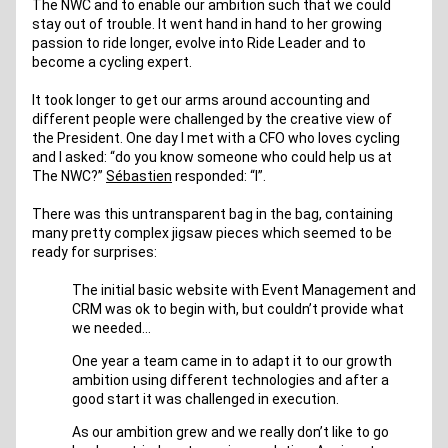
The NWC and to enable our ambition such that we could 
stay out of trouble. It went hand in hand to her growing 
passion to ride longer, evolve into Ride Leader and to 
become a cycling expert.
It took longer to get our arms around accounting and 
different people were challenged by the creative view of 
the President. One day I met with a CFO who loves cycling 
and I asked: “do you know someone who could help us at 
The NWC?” 
Sébastien
 responded: “I”.
There was this untransparent bag in the bag, containing 
many pretty complex jigsaw pieces which seemed to be 
ready for surprises: 
The initial basic website with Event Management and 
CRM was ok to begin with, but couldn’t provide what 
we needed… 
One year a team came in to adapt it to our growth 
ambition using different technologies and after a 
good start it was challenged in execution.
As our ambition grew and we really don’t like to go 