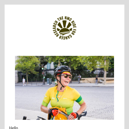
Hello 
,