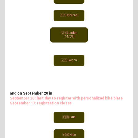
🇫🇷 Obernai
🇬🇧London
(14/09)
🇻🇳 Saigon
and 
on September 20 in
September 10: 
last day to register with personalized bike plate
September 17: registration closes
🇫🇷 Lille
🇫🇷 Nice