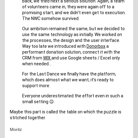
back, we tried next a serious solution. Again, a team 
of volunteers came in, they were again off to a 
promising start, and we didn’t even get to execution. 
The NWC somehow survived.
Our ambition remained the same, but we decided to 
use the same technology as initially. We worked on 
the processes, the design and the user interface. 
Way too late we introduced with 
Donorbox
 a 
performant donation solution, connect it with the 
CRM from 
WIX 
and use Google sheets / Excel only 
when needed… 
For the Last Dance we finally have the platform, 
which does almost what we want, it’s ready to 
support more.
Everyone underestimated the effort even in such a 
small setting 😉.
Maybe this part is called the table on which the puzzle is 
stitched together.
Moritz