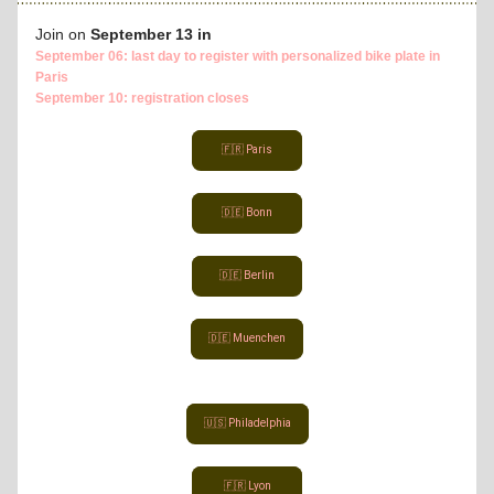
Join on
 September 13 in
September 06: last day to register with personalized bike plate in 
Paris
September 10: registration closes
🇫🇷 Paris
🇩🇪 Bonn
🇩🇪 Berlin
🇩🇪 Muenchen
🇺🇸 Philadelphia
🇫🇷 Lyon