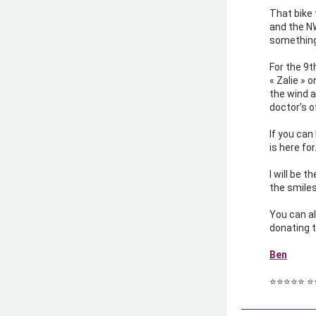
That bike 
and the NW
something
For the 9th
« Zalie » o
the wind a
doctor’s o
If you can
is here fo
I will be 
the smiles
You can al
donating 
Ben
⭐️⭐️⭐️⭐️⭐️ ⭐️