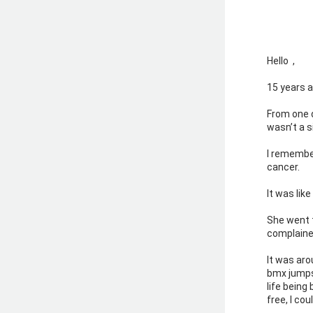
Hello 
 ,  
15 years a
From one d
wasn’t a s
I remember
cancer.
It was lik
She went 
complaine
It was aro
bmx jumps
life being 
free, I co