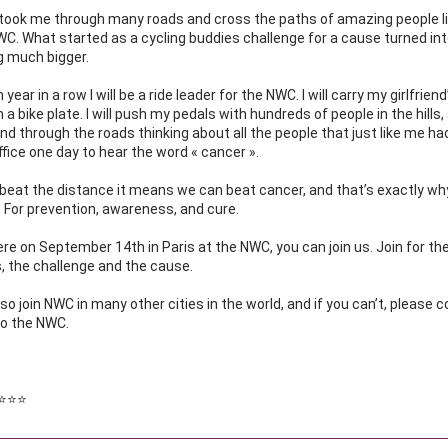
took me through many roads and cross the paths of amazing people li
C. What started as a cycling buddies challenge for a cause turned int
 much bigger.
 year in a row I will be a ride leader for the NWC. I will carry my girlfrien
n a bike plate. I will push my pedals with hundreds of people in the hills,
nd through the roads thinking about all the people that just like me had t
ffice one day to hear the word « cancer ».
 beat the distance it means we can beat cancer, and that’s exactly wh
r. For prevention, awareness, and cure.
there on September 14th in Paris at the NWC, you can join us. Join for the
, the challenge and the cause.
so join NWC in many other cities in the world, and if you can’t, please c
to the NWC.
⭐️⭐️⭐️