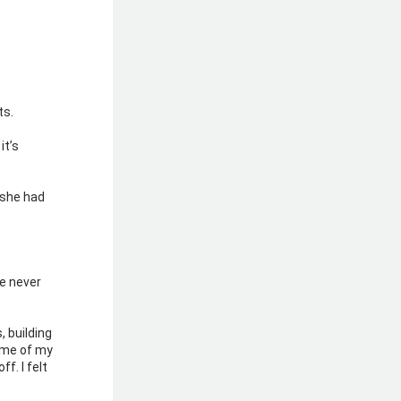
s. 
t’s 
 she had 
 never 
 building 
me of my 
. I felt 