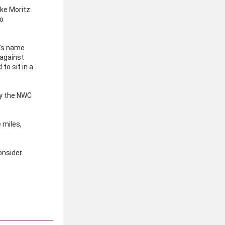
ke Moritz 
o 
d’s name 
 against 
o sit in a 
y the NWC 
 miles, 
onsider 