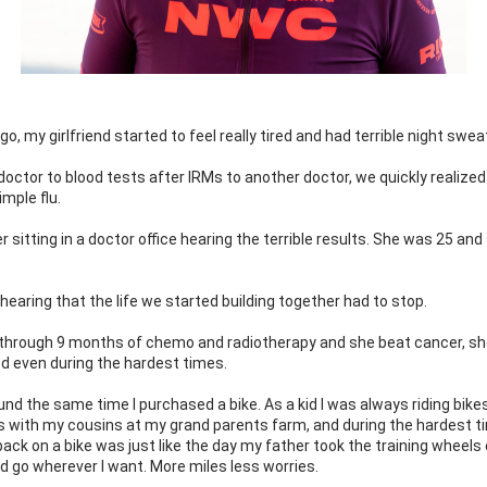
go, my girlfriend started to feel really tired and had terrible night sweat
octor to blood tests after IRMs to another doctor, we quickly realized i
imple flu.
 sitting in a doctor office hearing the terrible results. She was 25 and
e hearing that the life we started building together had to stop.
through 9 months of chemo and radiotherapy and she beat cancer, she
d even during the hardest times.
und the same time I purchased a bike. As a kid I was always riding bikes,
 with my cousins at my grand parents farm, and during the hardest ti
back on a bike was just like the day my father took the training wheels off
uld go wherever I want. More miles less worries.