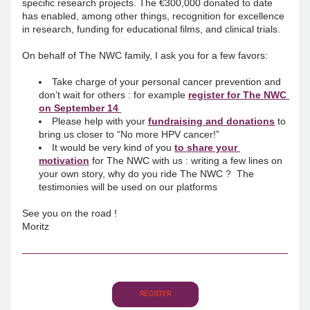
specific research projects. The €300,000 donated to date 
has enabled, among other things, recognition for excellence 
in research, funding for educational films, and clinical trials. 
On behalf of The NWC family, I ask you for a few favors:
Take charge of your personal cancer prevention and 
don’t wait for others : for example 
register for The NWC 
on September 14 
Please help with your 
fundraising and donations
 to 
bring us closer to “No more HPV cancer!”
It would be very kind of you
to share your 
motivation
for The NWC with us : writing a few lines on 
your own story, why do you ride The NWC ?  The 
testimonies will be used on our platforms
See you on the road !
Moritz
REGISTER