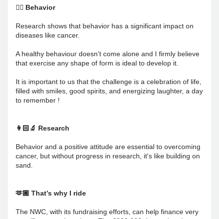
🚴‍♂️ Behavior
Research shows that behavior has a significant impact on 
diseases like cancer. 
A healthy behaviour doesn’t come alone and I firmly believe 
that exercise any shape of form is ideal to develop it.
It is important to us that the challenge is a celebration of life, 
filled with smiles, good spirits, and energizing laughter, a day 
to remember !
👩🏻‍🔬 Research 
Behavior and a positive attitude are essential to overcoming 
cancer, but without progress in research, it's like building on 
sand.
🫶🏽 That’s why I ride
The NWC, with its fundraising efforts, can help finance very 