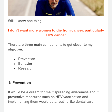
Still, I knew one thing : 
I don’t want more women to die from cancer, particularly 
HPV cancer
There are three main components to get closer to my 
objective: 
Prevention
Behavior
Research
💉 Prevention
It would be a dream for me if spreading awareness about 
preventive measures such as HPV vaccination and 
implementing them would be a routine like dental care.