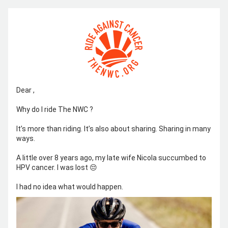
Dear 
,
Why do I ride The NWC ?
It’s more than riding. It’s also about sharing. Sharing in many 
ways.
A little over 8 years ago, my late wife Nicola succumbed to 
HPV cancer. I was lost 😔
I had no idea what would happen.